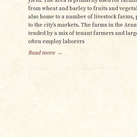
yield. The area is primarily used for farmi
from wheat and barley to fruits and vegetab
also home to a number of livestock farms,
to the city’s markets. The farms in the Ara
tended by a mix of tenant farmers and la
often employ laborers
Read more
→