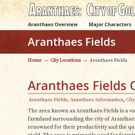
Aranthaes Overview
Major Characters
Aranthaes Fields
→
→
Home
City Locations
Aranthaes Fields
Aranthaes Fields 
Aranthaes Fields
,
Aranthaes Information
,
Cit
The area known as Aranthaes Fields is a vas
farmland surrounding the city of Aranthaes
renowned for their productivity and the qua