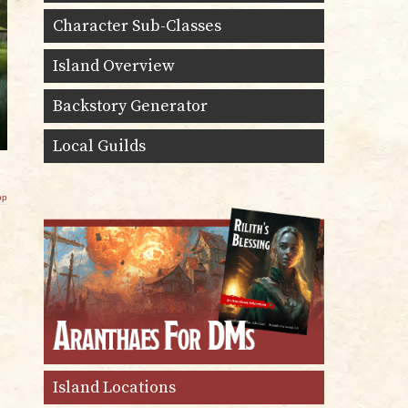
Character Sub-Classes
Island Overview
Backstory Generator
Local Guilds
op
Island Locations