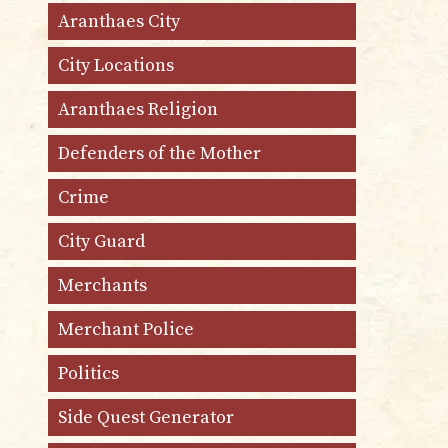
Aranthaes City
City Locations
Aranthaes Religion
Defenders of the Mother
Crime
City Guard
Merchants
Merchant Police
Politics
Side Quest Generator