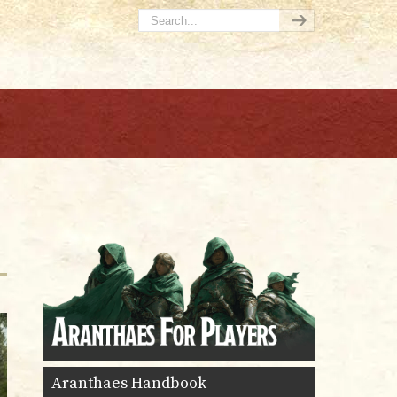
Aranthaes Handbook