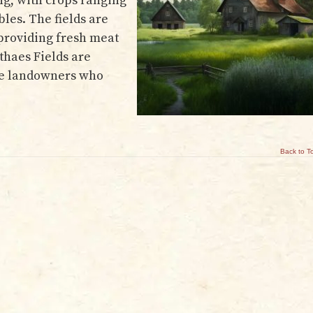
ng, with crops ranging
les. The fields are
 providing fresh meat
nthaes Fields are
rge landowners who
Back to T