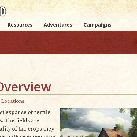
Resources
Adventures
Campaigns
Overview
y Locations
t expanse of fertile
. The fields are
lity of the crops they