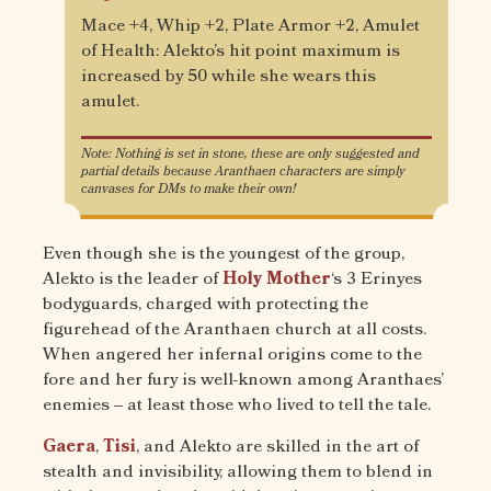
Mace +4, Whip +2, Plate Armor +2, Amulet
of Health: Alekto’s hit point maximum is
increased by 50 while she wears this
amulet.
Note: Nothing is set in stone, these are only suggested and
partial details because Aranthaen characters are simply
canvases for DMs to make their own!
Even though she is the youngest of the group,
Alekto is the leader of
Holy Mother
‘s 3 Erinyes
bodyguards, charged with protecting the
figurehead of the Aranthaen church at all costs.
When angered her infernal origins come to the
fore and her fury is well-known among Aranthaes’
enemies – at least those who lived to tell the tale.
Gaera
,
Tisi
, and Alekto are skilled in the art of
stealth and invisibility, allowing them to blend in