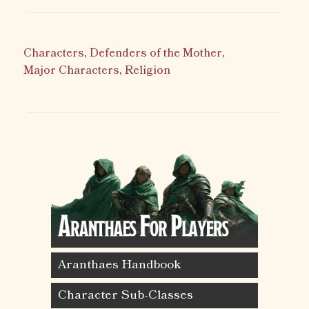
Characters
,
Defenders of the Mother
,
Major Characters
,
Religion
Aranthaes Handbook
Character Sub-Classes