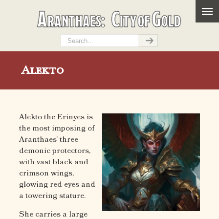
Alekto
Alekto the Erinyes is
the most imposing of
Aranthaes’ three
demonic protectors,
with vast black and
crimson wings,
glowing red eyes and
a towering stature.
She carries a large