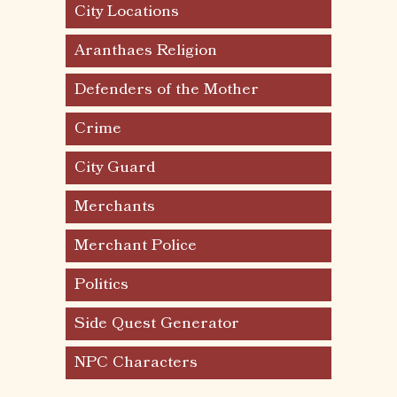
City Locations
Aranthaes Religion
Defenders of the Mother
Crime
City Guard
Merchants
Merchant Police
Politics
Side Quest Generator
NPC Characters