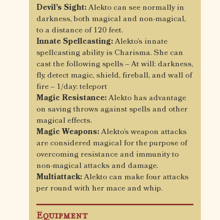
Devil’s Sight:
Alekto can see normally in
darkness, both magical and non-magical,
to a distance of 120 feet.
Innate Spellcasting:
Alekto’s innate
spellcasting ability is Charisma. She can
cast the following spells – At will: darkness,
fly, detect magic, shield, fireball, and wall of
fire – 1/day: teleport
Magic Resistance:
Alekto has advantage
on saving throws against spells and other
magical effects.
Magic Weapons:
Alekto’s weapon attacks
are considered magical for the purpose of
overcoming resistance and immunity to
non-magical attacks and damage.
Multiattack:
Alekto can make four attacks
per round with her mace and whip.
Equipment