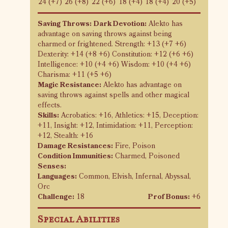
24 (+7)
26 (+8)
22 (+6)
18 (+4)
18 (+4)
20 (+5)
Saving Throws:
Dark Devotion:
Alekto has
advantage on saving throws against being
charmed or frightened. Strength: +13 (+7 +6)
Dexterity: +14 (+8 +6) Constitution: +12 (+6 +6)
Intelligence: +10 (+4 +6) Wisdom: +10 (+4 +6)
Charisma: +11 (+5 +6)
Magic Resistance:
Alekto has advantage on
saving throws against spells and other magical
effects.
Skills:
Acrobatics: +16, Athletics: +15, Deception:
+11, Insight: +12, Intimidation: +11, Perception:
+12, Stealth: +16
Damage Resistances:
Fire, Poison
Condition Immunities:
Charmed, Poisoned
Senses:
Languages:
Common, Elvish, Infernal, Abyssal,
Orc
Challenge:
18
Prof Bonus:
+6
Special Abilities