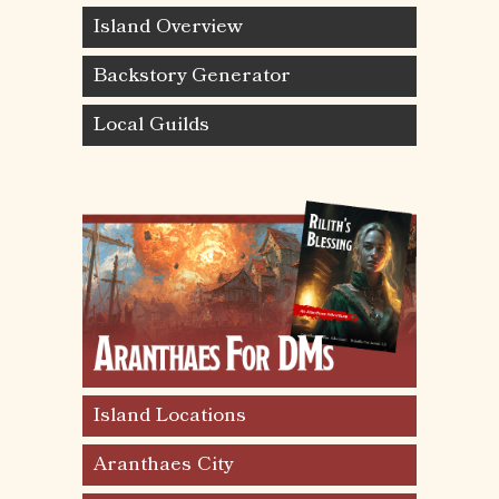
Island Overview
Backstory Generator
Local Guilds
Island Locations
Aranthaes City