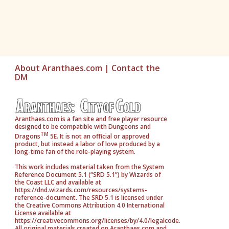
About Aranthaes.com
|
Contact the
DM
Aranthaes.com is a fan site and free player resource
designed to be compatible with Dungeons and
TM
Dragons
5E. It is not an official or approved
product, but instead a labor of love produced by a
long-time fan of the role-playing system.
This work includes material taken from the System
Reference Document 5.1 (“SRD 5.1”) by Wizards of
the Coast LLC and available at
https://dnd.wizards.com/resources/systems-
reference-document. The SRD 5.1 is licensed under
the Creative Commons Attribution 4.0 International
License available at
https://creativecommons.org/licenses/by/4.0/legalcode.
All original materials created on Aranthaes.com and