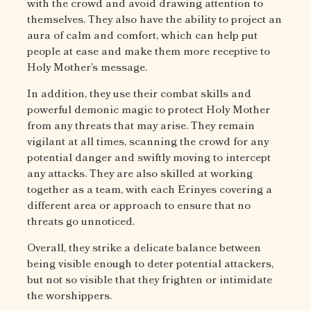
with the crowd and avoid drawing attention to
themselves. They also have the ability to project an
aura of calm and comfort, which can help put
people at ease and make them more receptive to
Holy Mother’s message.
In addition, they use their combat skills and
powerful demonic magic to protect Holy Mother
from any threats that may arise. They remain
vigilant at all times, scanning the crowd for any
potential danger and swiftly moving to intercept
any attacks. They are also skilled at working
together as a team, with each Erinyes covering a
different area or approach to ensure that no
threats go unnoticed.
Overall, they strike a delicate balance between
being visible enough to deter potential attackers,
but not so visible that they frighten or intimidate
the worshippers.