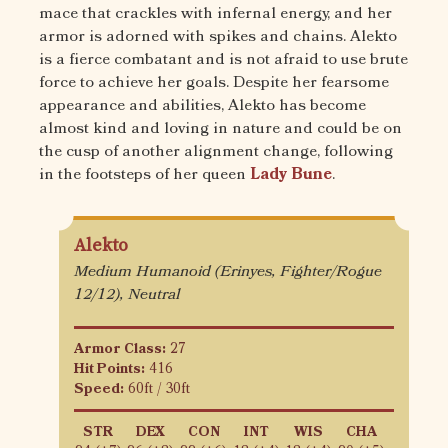
mace that crackles with infernal energy, and her
armor is adorned with spikes and chains. Alekto
is a fierce combatant and is not afraid to use brute
force to achieve her goals. Despite her fearsome
appearance and abilities, Alekto has become
almost kind and loving in nature and could be on
the cusp of another alignment change, following
in the footsteps of her queen
Lady Bune
.
Alekto
Medium Humanoid (Erinyes, Fighter/Rogue
12/12), Neutral
Armor Class:
27
Hit Points:
416
Speed:
60ft / 30ft
STR
DEX
CON
INT
WIS
CHA