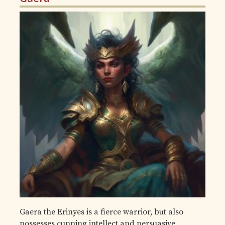
Gaera the Erinyes is a fierce warrior, but also
possesses cunning intellect and persuasive