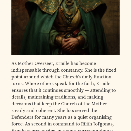
As Mother Overseer, Ermile has become
indispensable through constancy. She is the fixed
point around which the Church’s daily function
turns. Where others speak for the faith, Ermile
ensures that it continues smoothly — attending to
details, maintaining traditions, and making
decisions that keep the Church of the Mother
steady and coherent. She has served the
Defenders for many years as a quiet organising
force. As second in command to Rilith Jol’gonas,
Ermile oversees rites, manages correspondence