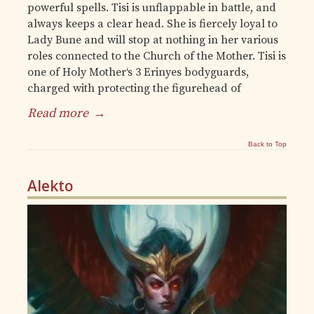
powerful spells. Tisi is unflappable in battle, and
always keeps a clear head. She is fiercely loyal to
Lady Bune and will stop at nothing in her various
roles connected to the Church of the Mother. Tisi is
one of Holy Mother‘s 3 Erinyes bodyguards,
charged with protecting the figurehead of
Read more
→
Back to Top
Alekto