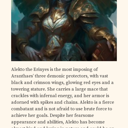
Alekto the Erinyes is the most imposing of
Aranthaes’ three demonic protectors, with vast
black and crimson wings, glowing red eyes and a
towering stature. She carries a large mace that
crackles with infernal energy, and her armor is
adorned with spikes and chains. Alekto is a fierce
combatant and is not afraid to use brute force to
achieve her goals. Despite her fearsome
appearance and abilities, Alekto has become