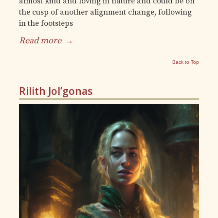
almost kind and loving in nature and could be on
the cusp of another alignment change, following
in the footsteps
Read more
→
Back to Top
Rilith Jol’gonas