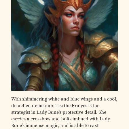
With shimmering white and blue wings and a cool,
detached demeanor, Tisi the Erinyes is the
strategist in Lady Bune‘s protective detail. She
carries a crossbow and bolts imbued with Lady
Bune’s immense magic, and is able to cast