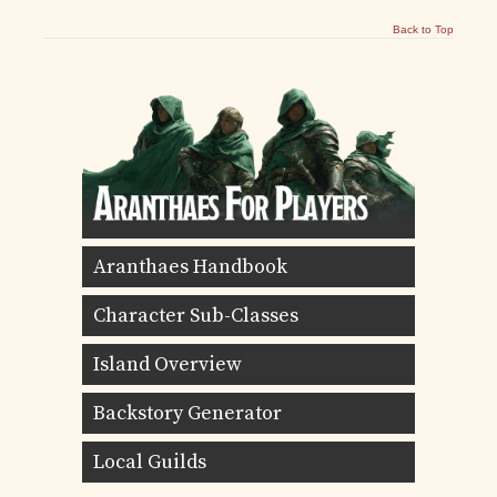
Back to Top
Aranthaes Handbook
Character Sub-Classes
Island Overview
Backstory Generator
Local Guilds