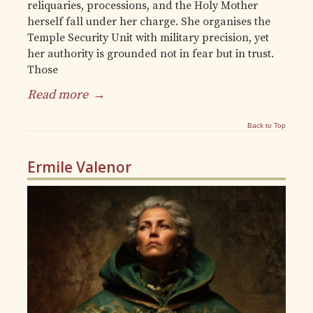
reliquaries, processions, and the Holy Mother
herself fall under her charge. She organises the
Temple Security Unit with military precision, yet
her authority is grounded not in fear but in trust.
Those
Read more
→
Back to Top
Ermile Valenor