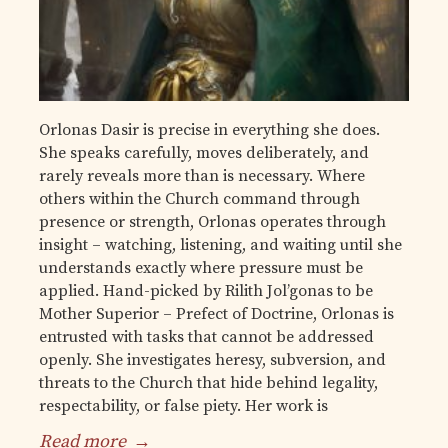
Orlonas Dasir is precise in everything she does.
She speaks carefully, moves deliberately, and
rarely reveals more than is necessary. Where
others within the Church command through
presence or strength, Orlonas operates through
insight – watching, listening, and waiting until she
understands exactly where pressure must be
applied. Hand-picked by Rilith Jol’gonas to be
Mother Superior – Prefect of Doctrine, Orlonas is
entrusted with tasks that cannot be addressed
openly. She investigates heresy, subversion, and
threats to the Church that hide behind legality,
respectability, or false piety. Her work is
Read more
→