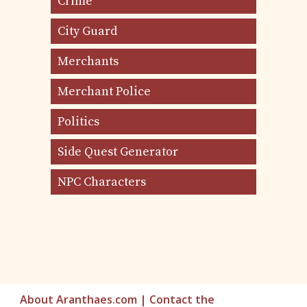
Crime
City Guard
Merchants
Merchant Police
Politics
Side Quest Generator
NPC Characters
About Aranthaes.com
|
Contact the