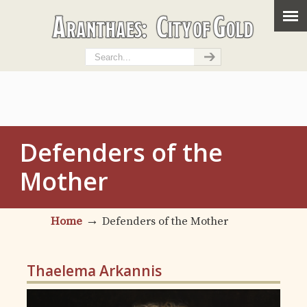
Defenders of the
Mother
→
Home
Defenders of the Mother
Thaelema Arkannis