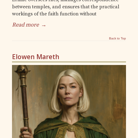
between temples, and ensures that the practical
workings of the faith function without
Read more
→
Back to Top
Elowen Mareth