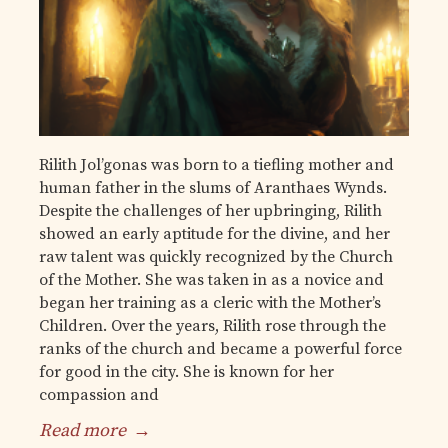
Rilith Jol’gonas was born to a tiefling mother and
human father in the slums of Aranthaes Wynds.
Despite the challenges of her upbringing, Rilith
showed an early aptitude for the divine, and her
raw talent was quickly recognized by the Church
of the Mother. She was taken in as a novice and
began her training as a cleric with the Mother’s
Children. Over the years, Rilith rose through the
ranks of the church and became a powerful force
for good in the city. She is known for her
compassion and
Read more
→