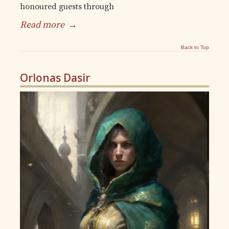
honoured guests through
Read more
→
Back to Top
Orlonas Dasir