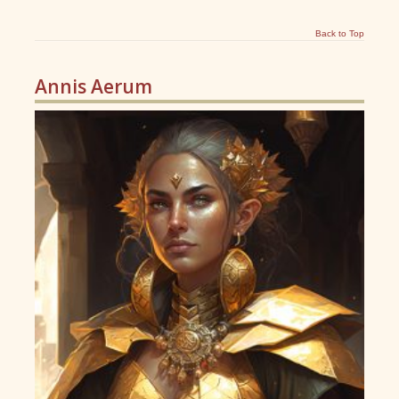
Back to Top
Annis Aerum