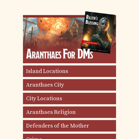
Island Locations
Aranthaes City
City Locations
Aranthaes Religion
Defenders of the Mother