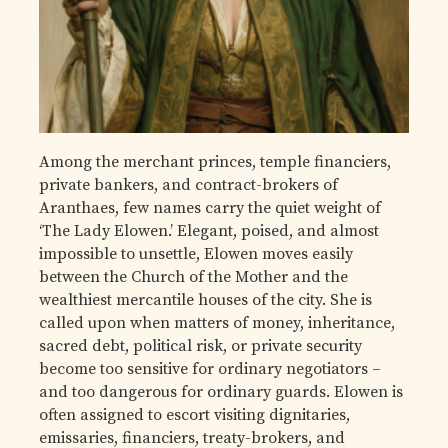
Among the merchant princes, temple financiers,
private bankers, and contract-brokers of
Aranthaes, few names carry the quiet weight of
‘The Lady Elowen.’ Elegant, poised, and almost
impossible to unsettle, Elowen moves easily
between the Church of the Mother and the
wealthiest mercantile houses of the city. She is
called upon when matters of money, inheritance,
sacred debt, political risk, or private security
become too sensitive for ordinary negotiators –
and too dangerous for ordinary guards. Elowen is
often assigned to escort visiting dignitaries,
emissaries, financiers, treaty-brokers, and