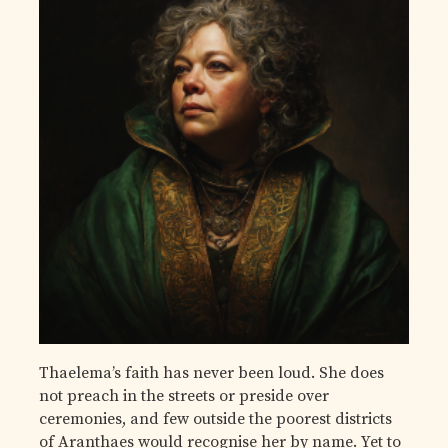
Thaelema’s faith has never been loud. She does
not preach in the streets or preside over
ceremonies, and few outside the poorest districts
of Aranthaes would recognise her by name. Yet to