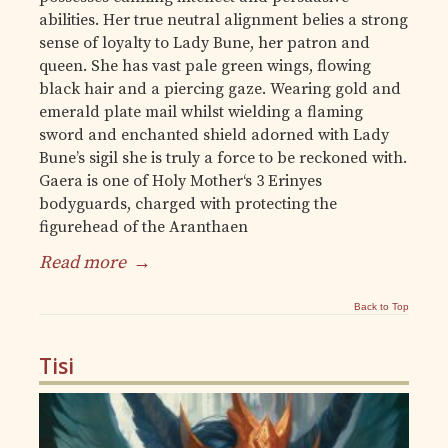
abilities. Her true neutral alignment belies a strong
sense of loyalty to Lady Bune, her patron and
queen. She has vast pale green wings, flowing
black hair and a piercing gaze. Wearing gold and
emerald plate mail whilst wielding a flaming
sword and enchanted shield adorned with Lady
Bune’s sigil she is truly a force to be reckoned with.
Gaera is one of Holy Mother‘s 3 Erinyes
bodyguards, charged with protecting the
figurehead of the Aranthaen
Read more
→
Back to Top
Tisi