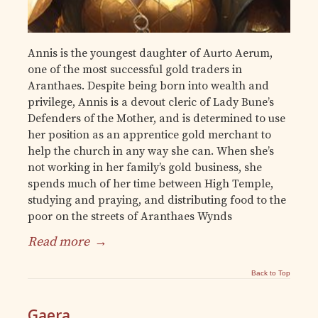
Annis is the youngest daughter of Aurto Aerum,
one of the most successful gold traders in
Aranthaes. Despite being born into wealth and
privilege, Annis is a devout cleric of Lady Bune’s
Defenders of the Mother, and is determined to use
her position as an apprentice gold merchant to
help the church in any way she can. When she’s
not working in her family’s gold business, she
spends much of her time between High Temple,
studying and praying, and distributing food to the
poor on the streets of Aranthaes Wynds
Read more
→
Back to Top
Gaera