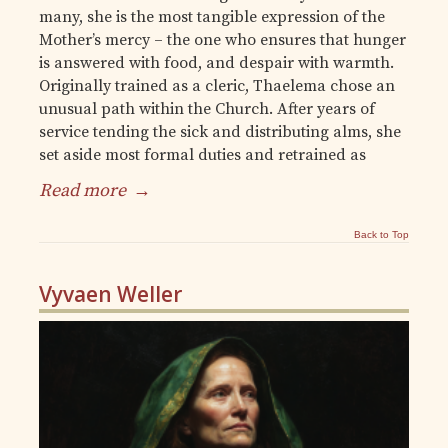
many, she is the most tangible expression of the
Mother’s mercy – the one who ensures that hunger
is answered with food, and despair with warmth.
Originally trained as a cleric, Thaelema chose an
unusual path within the Church. After years of
service tending the sick and distributing alms, she
set aside most formal duties and retrained as
Read more
→
Back to Top
Vyvaen Weller