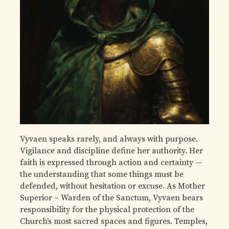
Vyvaen speaks rarely, and always with purpose.
Vigilance and discipline define her authority. Her
faith is expressed through action and certainty —
the understanding that some things must be
defended, without hesitation or excuse. As Mother
Superior – Warden of the Sanctum, Vyvaen bears
responsibility for the physical protection of the
Church’s most sacred spaces and figures. Temples,