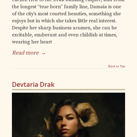
the longest “true born” family line, Damaia is one
of the city’s most courted beauties, something she
enjoys but in which she takes little real interest.
Despite her sharp business acumen, she can be
excitable, exuberant and even childish at times,
wearing her heart
Read more
→
Back to Top
Devtaria Drak