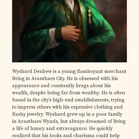
Wyshard Denbew is a young flamboyant merchant
living in Aranthaes City. He is obsessed with his
appearance and constantly brags about his
wealth, despite being far from wealthy. He is often
found in the city’s high-end establishments, trying
to impress others with his expensive clothing and
flashy jewelry. Wyshard grew up in a poor family
in Aranthaes Wynds, but always dreamed of living
a life of luxury and extravagance. He quickly
realized that his looks and charisma could help