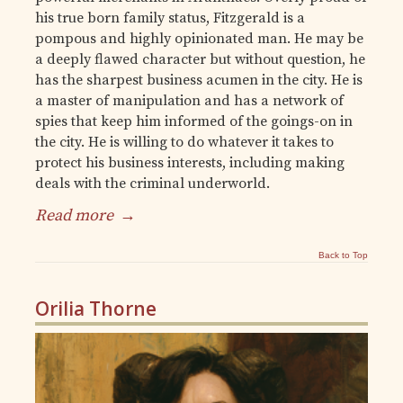
his true born family status, Fitzgerald is a
pompous and highly opinionated man. He may be
a deeply flawed character but without question, he
has the sharpest business acumen in the city. He is
a master of manipulation and has a network of
spies that keep him informed of the goings-on in
the city. He is willing to do whatever it takes to
protect his business interests, including making
deals with the criminal underworld.
Read more
→
Back to Top
Orilia Thorne