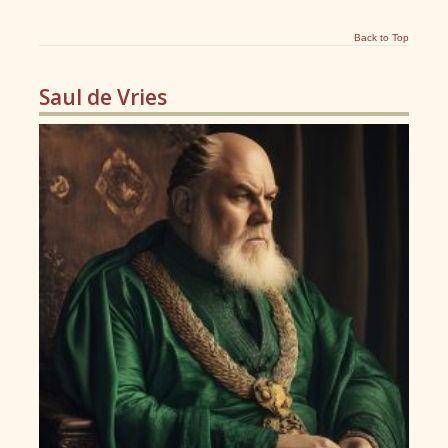
Back to Top
Saul de Vries