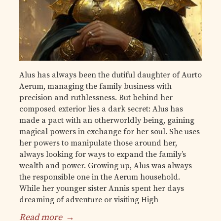
Alus has always been the dutiful daughter of Aurto
Aerum, managing the family business with
precision and ruthlessness. But behind her
composed exterior lies a dark secret: Alus has
made a pact with an otherworldly being, gaining
magical powers in exchange for her soul. She uses
her powers to manipulate those around her,
always looking for ways to expand the family’s
wealth and power. Growing up, Alus was always
the responsible one in the Aerum household.
While her younger sister Annis spent her days
dreaming of adventure or visiting High
Read more
→