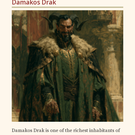
Damakos Drak
Damakos Drak is one of the richest inhabitants of