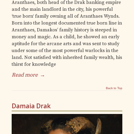
Aranthaes, both head of the Drak banking empire
and the main landlord in the city, his powerful
‘true born‘ family owning all of Aranthaes Wynds.
Born into the longest documented true born line in
Aranthaes, Damakos’ family history is steeped in
money and magic. As a child, he showed an early
aptitude for the arcane arts and was sent to study
under some of the most powerful warlocks in the
land. Not satisfied with inherited family wealth, his
thirst for knowledge
Read more
→
Back to Top
Damaia Drak