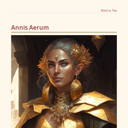
Back to Top
Annis Aerum