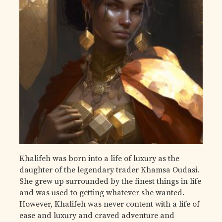
Khalifeh was born into a life of luxury as the
daughter of the legendary trader Khamsa Oudasi.
She grew up surrounded by the finest things in life
and was used to getting whatever she wanted.
However, Khalifeh was never content with a life of
ease and luxury and craved adventure and