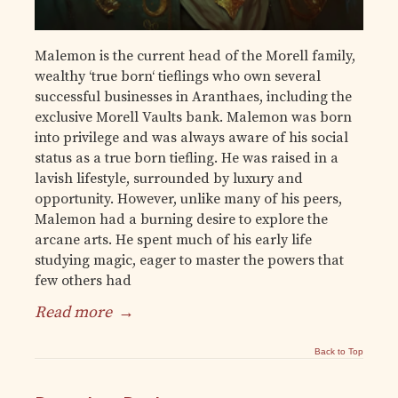
Malemon is the current head of the Morell family,
wealthy ‘true born‘ tieflings who own several
successful businesses in Aranthaes, including the
exclusive Morell Vaults bank. Malemon was born
into privilege and was always aware of his social
status as a true born tiefling. He was raised in a
lavish lifestyle, surrounded by luxury and
opportunity. However, unlike many of his peers,
Malemon had a burning desire to explore the
arcane arts. He spent much of his early life
studying magic, eager to master the powers that
few others had
Read more
→
Back to Top