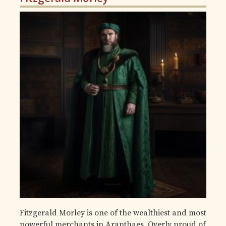
Fitzgerald Morley is one of the wealthiest and most
powerful merchants in Aranthaes. Overly proud of