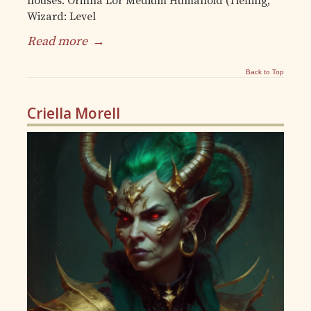
houses. Orinna Lor Medium Humanoid (Tiefling,
Wizard: Level
Read more
→
Back to Top
Criella Morell