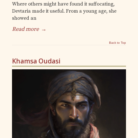
Where others might have found it suffocating,
Devtaria made it useful. From a young age, she
showed an
Read more
→
Back to Top
Khamsa Oudasi