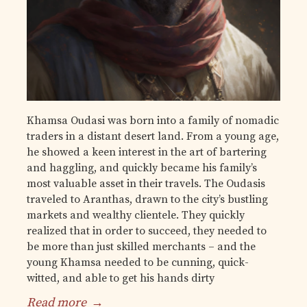
Khamsa Oudasi was born into a family of nomadic
traders in a distant desert land. From a young age,
he showed a keen interest in the art of bartering
and haggling, and quickly became his family’s
most valuable asset in their travels. The Oudasis
traveled to Aranthas, drawn to the city’s bustling
markets and wealthy clientele. They quickly
realized that in order to succeed, they needed to
be more than just skilled merchants – and the
young Khamsa needed to be cunning, quick-
witted, and able to get his hands dirty
Read more
→