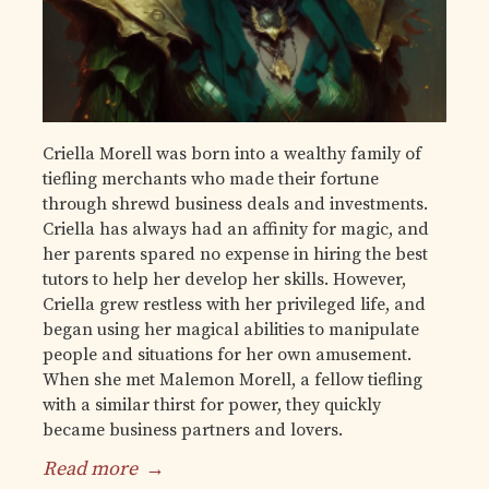
Criella Morell was born into a wealthy family of
tiefling merchants who made their fortune
through shrewd business deals and investments.
Criella has always had an affinity for magic, and
her parents spared no expense in hiring the best
tutors to help her develop her skills. However,
Criella grew restless with her privileged life, and
began using her magical abilities to manipulate
people and situations for her own amusement.
When she met Malemon Morell, a fellow tiefling
with a similar thirst for power, they quickly
became business partners and lovers.
Read more
→