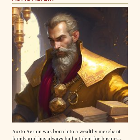
Aurto Aerum was born into a wealthy merchant
family and has always had a talent for business.