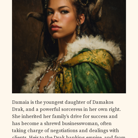
Damaia is the youngest daughter of Damakos
Drak, and a powerful sorceress in her own right.
She inherited her family’s drive for success and
has become a shrewd businesswoman, often
taking charge of negotiations and dealings with
clients. Heir to the Drak banking empire, and from