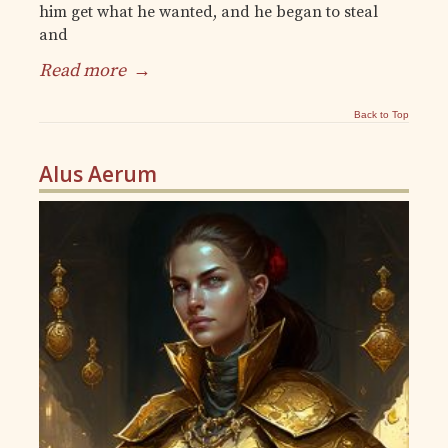
him get what he wanted, and he began to steal
and
Read more
→
Back to Top
Alus Aerum