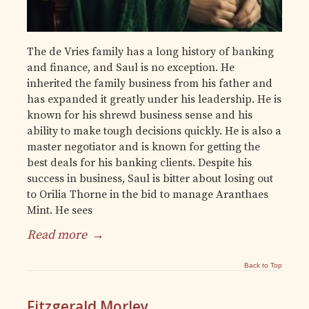
The de Vries family has a long history of banking
and finance, and Saul is no exception. He
inherited the family business from his father and
has expanded it greatly under his leadership. He is
known for his shrewd business sense and his
ability to make tough decisions quickly. He is also a
master negotiator and is known for getting the
best deals for his banking clients. Despite his
success in business, Saul is bitter about losing out
to Orilia Thorne in the bid to manage Aranthaes
Mint. He sees
Read more
→
Back to Top
Fitzgerald Morley