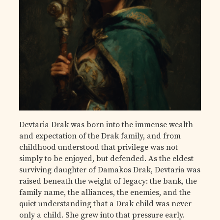
Devtaria Drak was born into the immense wealth
and expectation of the Drak family, and from
childhood understood that privilege was not
simply to be enjoyed, but defended. As the eldest
surviving daughter of Damakos Drak, Devtaria was
raised beneath the weight of legacy: the bank, the
family name, the alliances, the enemies, and the
quiet understanding that a Drak child was never
only a child. She grew into that pressure early.