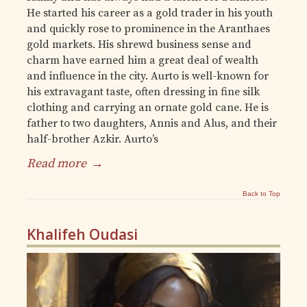
He started his career as a gold trader in his youth
and quickly rose to prominence in the Aranthaes
gold markets. His shrewd business sense and
charm have earned him a great deal of wealth
and influence in the city. Aurto is well-known for
his extravagant taste, often dressing in fine silk
clothing and carrying an ornate gold cane. He is
father to two daughters, Annis and Alus, and their
half-brother Azkir. Aurto’s
Read more
→
Back to Top
Khalifeh Oudasi