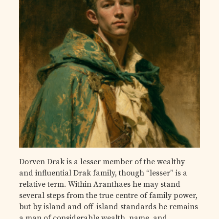
Dorven Drak is a lesser member of the wealthy
and influential Drak family, though “lesser” is a
relative term. Within Aranthaes he may stand
several steps from the true centre of family power,
but by island and off-island standards he remains
a man of considerable wealth, name, and