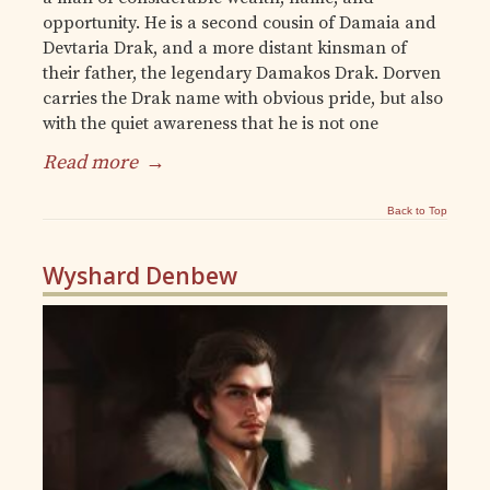
opportunity. He is a second cousin of Damaia and
Devtaria Drak, and a more distant kinsman of
their father, the legendary Damakos Drak. Dorven
carries the Drak name with obvious pride, but also
with the quiet awareness that he is not one
Read more
→
Back to Top
Wyshard Denbew