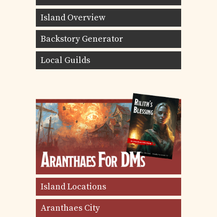
Island Overview
Backstory Generator
Local Guilds
Island Locations
Aranthaes City