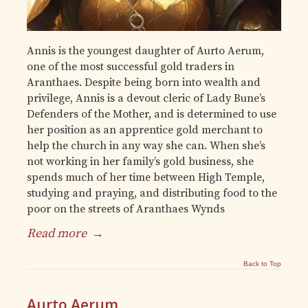
Annis is the youngest daughter of Aurto Aerum,
one of the most successful gold traders in
Aranthaes. Despite being born into wealth and
privilege, Annis is a devout cleric of Lady Bune’s
Defenders of the Mother, and is determined to use
her position as an apprentice gold merchant to
help the church in any way she can. When she’s
not working in her family’s gold business, she
spends much of her time between High Temple,
studying and praying, and distributing food to the
poor on the streets of Aranthaes Wynds
Read more
→
Back to Top
Aurto Aerum