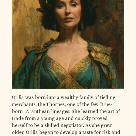
Orilia was born into a wealthy family of tiefling
merchants, the Thornes, one of the few “true-
born” Aranthean lineages. She learned the art of
trade from a young age and quickly proved
herself to be a skilled negotiator. As she grew
older, Orilia began to develop a taste for risk and