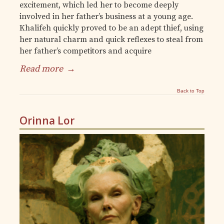
excitement, which led her to become deeply
involved in her father’s business at a young age.
Khalifeh quickly proved to be an adept thief, using
her natural charm and quick reflexes to steal from
her father’s competitors and acquire
Read more
→
Back to Top
Orinna Lor