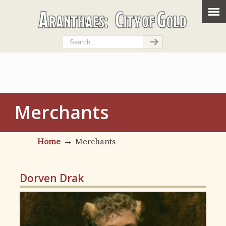
Merchants
→
Home
Merchants
Dorven Drak