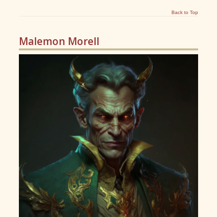
Back to Top
Malemon Morell