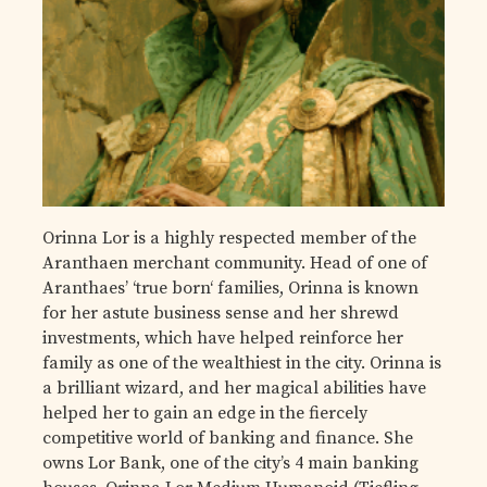
Orinna Lor is a highly respected member of the
Aranthaen merchant community. Head of one of
Aranthaes’ ‘true born‘ families, Orinna is known
for her astute business sense and her shrewd
investments, which have helped reinforce her
family as one of the wealthiest in the city. Orinna is
a brilliant wizard, and her magical abilities have
helped her to gain an edge in the fiercely
competitive world of banking and finance. She
owns Lor Bank, one of the city’s 4 main banking