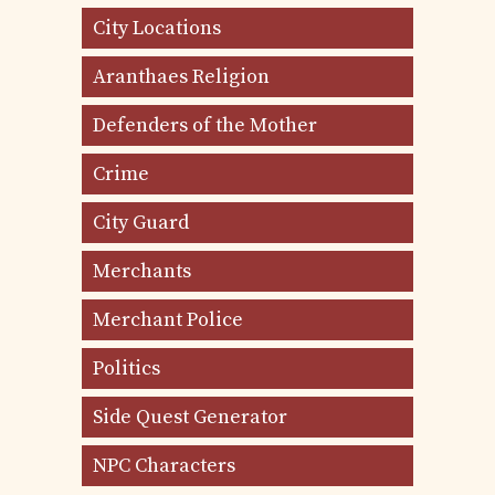
City Locations
Aranthaes Religion
Defenders of the Mother
Crime
City Guard
Merchants
Merchant Police
Politics
Side Quest Generator
NPC Characters