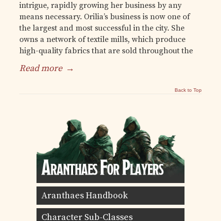
intrigue, rapidly growing her business by any
means necessary. Orilia’s business is now one of
the largest and most successful in the city. She
owns a network of textile mills, which produce
high-quality fabrics that are sold throughout the
Read more
→
Back to Top
Aranthaes Handbook
Character Sub-Classes