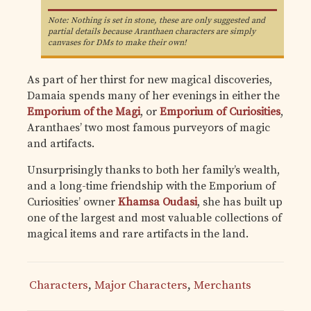
Note: Nothing is set in stone, these are only suggested and
partial details because Aranthaen characters are simply
canvases for DMs to make their own!
As part of her thirst for new magical discoveries,
Damaia spends many of her evenings in either the
Emporium of the Magi
, or
Emporium of Curiosities
,
Aranthaes’ two most famous purveyors of magic
and artifacts.
Unsurprisingly thanks to both her family’s wealth,
and a long-time friendship with the Emporium of
Curiosities’ owner
Khamsa Oudasi
, she has built up
one of the largest and most valuable collections of
magical items and rare artifacts in the land.
Characters
,
Major Characters
,
Merchants