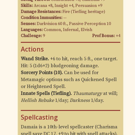
Skills:
Arcana +8, Insight +4, Persuasion +9
Damage Resistances:
Fire (Tiefling heritage)
Condition Immunities:
—
Senses:
Darkvision 60 ft., Passive Perception 10
Languages:
Common, Infernal, Elvish
Challenge:
9
Prof Bonus:
+4
Actions
Wand Strike.
+6 to hit, reach 5 ft., one target.
Hit: 5 (1d6+2) bludgeoning damage.
Sorcery Points (10).
Can be used for
Metamagic options such as Quickened Spell
or Heightened Spell.
Innate Spells (Tiefling).
Thaumaturgy
at will;
Hellish Rebuke
1/day;
Darkness
1/day.
Spellcasting
Damaia is a 10th-level spellcaster (Charisma
spell save DC 17, +9 to hit with spell attacks).