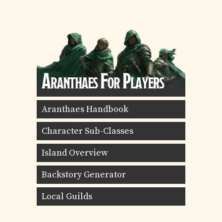
Aranthaes Handbook
Character Sub-Classes
Island Overview
Backstory Generator
Local Guilds