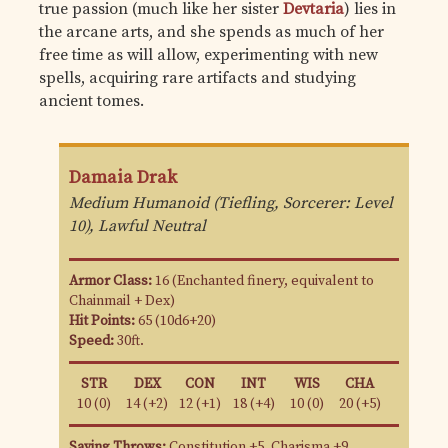
true passion (much like her sister
Devtaria
) lies in
the arcane arts, and she spends as much of her
free time as will allow, experimenting with new
spells, acquiring rare artifacts and studying
ancient tomes.
Damaia Drak
Medium Humanoid (Tiefling, Sorcerer: Level
10), Lawful Neutral
Armor Class:
16 (Enchanted finery, equivalent to
Chainmail + Dex)
Hit Points:
65 (10d6+20)
Speed:
30ft.
STR
DEX
CON
INT
WIS
CHA
10 (0)
14 (+2)
12 (+1)
18 (+4)
10 (0)
20 (+5)
Saving Throws:
Constitution +5, Charisma +9