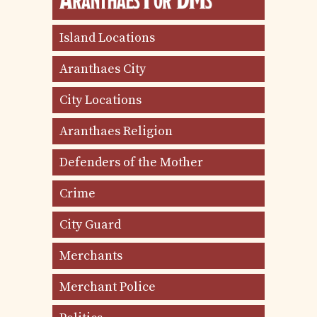
Island Locations
Aranthaes City
City Locations
Aranthaes Religion
Defenders of the Mother
Crime
City Guard
Merchants
Merchant Police