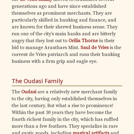
generations ago and have since established
themselves as prominent merchants. They are
particularly skilled in banking and finance, and
are known for their shrewd business sense. They
run one of the city’s main banks and are bitterly
angry that they lost out to
Orilia Thorne
in their
bid to manage Aranthaes Mint.
Saul de Vries
is the
current de Vries patriarch and runs their banking
business with a firm grip and eagle eye.
The Oudasi Family
The
Oudasi
are a relatively new merchant family
to the city, having only established themselves in
the last century. But what a rise to prominence!
Within the past 30 years they have become the
fourth richest family in the city, which has ruffled
more than a few feathers. They specialize in rare
and exotic goods, including
magical artifacts
and