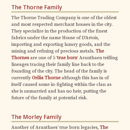
The Thorne Family
The Thorne Trading Company is one of the oldest
and most respected merchant houses in the city.
They specialize in the production of the finest
fabrics under the name House of D’Artois,
importing and exporting luxury goods, and the
mining and refining of precious metals.
The
Thornes
are one of 5 ‘
true born
‘ Aranthaen teifling
lineages tracing their family line back to the
founding of the city. The head of the family is
currently
Orilia Thorne
although this has in of
itself caused some in-fighting within the clan as
she is unmarried and has no heir, putting the
future of the family at potential risk.
The Morley Family
Another of Aranthaes’ true born legacies,
The