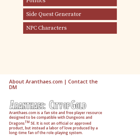
Politics
Side Quest Generator
NPC Characters
About Aranthaes.com
|
Contact the
DM
Aranthaes.com is a fan site and free player resource
designed to be compatible with Dungeons and
TM
Dragons
5E. It is not an official or approved
product, but instead a labor of love produced by a
long-time fan of the role-playing system.