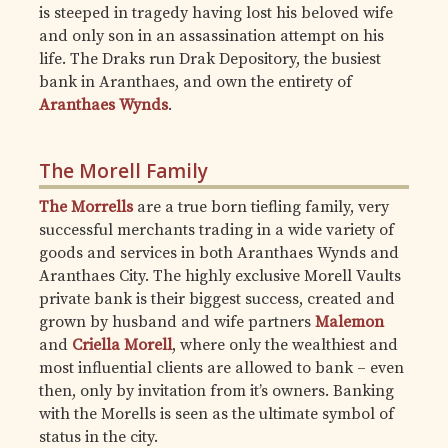
is steeped in tragedy having lost his beloved wife
and only son in an assassination attempt on his
life. The Draks run Drak Depository, the busiest
bank in Aranthaes, and own the entirety of
Aranthaes Wynds
.
The Morell Family
The Morrells
are a true born tiefling family, very
successful merchants trading in a wide variety of
goods and services in both Aranthaes Wynds and
Aranthaes City. The highly exclusive Morell Vaults
private bank is their biggest success, created and
grown by husband and wife partners
Malemon
and
Criella Morell
, where only the wealthiest and
most influential clients are allowed to bank – even
then, only by invitation from it’s owners. Banking
with the Morells is seen as the ultimate symbol of
status in the city.