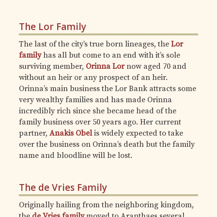
The Lor Family
The last of the city’s true born lineages, the
Lor
family
has all but come to an end with it’s sole
surviving member,
Orinna Lor
now aged 70 and
without an heir or any prospect of an heir.
Orinna’s main business the Lor Bank attracts some
very wealthy families and has made Orinna
incredibly rich since she became head of the
family business over 50 years ago. Her current
partner,
Anakis Obel
is widely expected to take
over the business on Orinna’s death but the family
name and bloodline will be lost.
The de Vries Family
Originally hailing from the neighboring kingdom,
the
de Vries family
moved to Aranthaes several