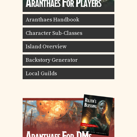
Aranthaes Handbook
Character Sub-Classes
Island Overview
Backstory Generator
Local Guilds