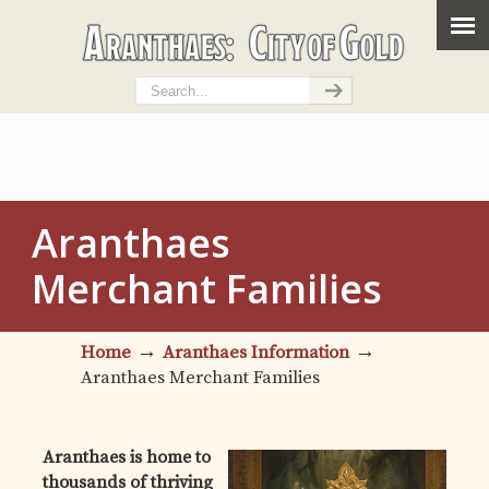
Aranthaes
Merchant Families
→
→
Home
Aranthaes Information
Aranthaes Merchant Families
Aranthaes is home to
thousands of thriving