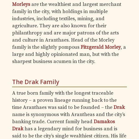
Morleys
are the wealthiest and largest merchant
family in the city, with holdings in multiple
industries, including textiles, mining, and
agriculture. They are also known for their
philanthropy and are major patrons of the arts
and culture in Aranthaes. Head of the Morley
family is the slightly pompous
Fitzgerald Morley
, a
large and highly opinionated man, but with the
sharpest business acumen in the city.
The Drak Family
A true born family with the longest traceable
history – a proven lineage running back to the
time Aranthaes was said to be founded – the
Drak
name is synonymous with Arantheas and the city’s
banking trade. Current family head
Damakos
Drak
has a legendary mind for business and is
said to be the city’s single wealthiest citizen. His life