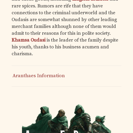
rare spices. Rumors are rife that they have
connections to the criminal underworld and the
Oudasis are somewhat shunned by other leading
merchant families although none of them would
admit to their reasons for this in polite society.
Khamsa Oudasi
is the leader of the family despite
his youth, thanks to his business acumen and
charisma.
Aranthaes Information