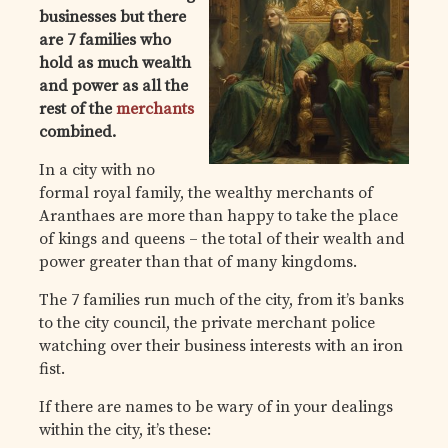
businesses but there
are 7 families who
hold as much wealth
and power as all the
rest of the
merchants
combined.
In a city with no
formal royal family, the wealthy merchants of
Aranthaes are more than happy to take the place
of kings and queens – the total of their wealth and
power greater than that of many kingdoms.
The 7 families run much of the city, from it’s banks
to the city council, the private merchant police
watching over their business interests with an iron
fist.
If there are names to be wary of in your dealings
within the city, it’s these: