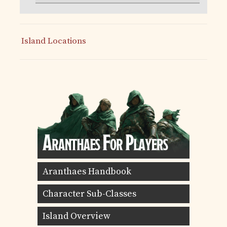
Island Locations
Aranthaes Handbook
Character Sub-Classes
Island Overview