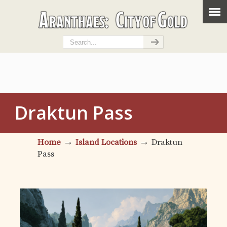
Draktun Pass
→
→
Home
Island Locations
Draktun
Pass