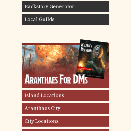
Backstory Generator
Local Guilds
Island Locations
Aranthaes City
City Locations