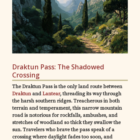
Draktun Pass: The Shadowed
Crossing
The Draktun Pass is the only land route between
Draktun
and
Lantear
, threading its way through
the harsh southern ridges. Treacherous in both
terrain and temperament, this narrow mountain
road is notorious for rockfalls, ambushes, and
stretches of woodland so thick they swallow the
sun. Travelers who brave the pass speak of a
crossing where daylight fades too soon, and