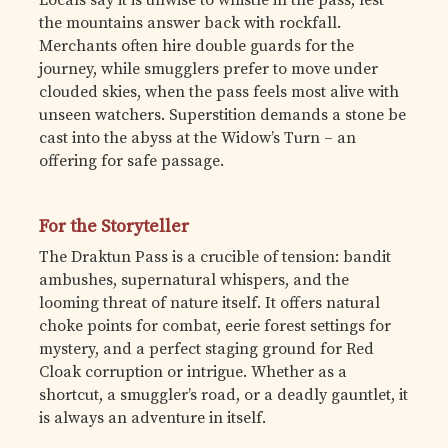
the mountains answer back with rockfall.
Merchants often hire double guards for the
journey, while smugglers prefer to move under
clouded skies, when the pass feels most alive with
unseen watchers. Superstition demands a stone be
cast into the abyss at the Widow’s Turn – an
offering for safe passage.
For the Storyteller
The Draktun Pass is a crucible of tension: bandit
ambushes, supernatural whispers, and the
looming threat of nature itself. It offers natural
choke points for combat, eerie forest settings for
mystery, and a perfect staging ground for Red
Cloak corruption or intrigue. Whether as a
shortcut, a smuggler’s road, or a deadly gauntlet, it
is always an adventure in itself.