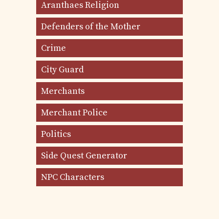
Aranthaes Religion
Defenders of the Mother
Crime
City Guard
Merchants
Merchant Police
Politics
Side Quest Generator
NPC Characters