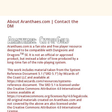
About Aranthaes.com
|
Contact the
DM
Aranthaes.com is a fan site and free player resource
designed to be compatible with Dungeons and
TM
Dragons
5E. It is not an official or approved
product, but instead a labor of love produced by a
long-time fan of the role-playing system.
This work includes material taken from the System
Reference Document 5.1 (“SRD 5.1”) by Wizards of
the Coast LLC and available at
https://dnd.wizards.com/resources/systems-
reference-document. The SRD 5.1 is licensed under
the Creative Commons Attribution 4.0 International
License available at
https://creativecommons.org/licenses/by/4.0/legalcode.
All original materials created on Aranthaes.com and
not covered by the above are also licensed under
the Creative Commons Attribution 4.0 International
License.