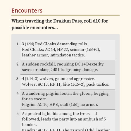
Encounters
When traveling the Draktun Pass, roll d10 for
possible encounters…
3 (1d4) Red Cloaks demanding tolls.
Red Cloaks: AC 14, HP 22, scimitar (1d6+2),
leather armor, intimidation tactics.
A sudden rockfall, requiring DC 14 Dexterity
saves or taking 2d8 bludgeoning damage.
4 (1d4+3) wolves, gaunt and aggressive.
Wolves: AC 13, HP 11, bite (1d6+2), pack tactics.
A wandering pilgrim lost in the gloom, begging
for an escort.
Pilgrim: AC 10, HP 6, staff (1d6), no armor.
A spectral light flits among the trees — if
followed, leads the party into an ambush of 5
bandits.
Bandits: AC 12, HP 11, shortsword (1d6), leather