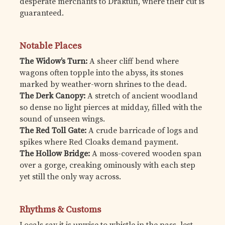
desperate merchants to Draktun, where their cut is
guaranteed.
Notable Places
The Widow’s Turn:
A sheer cliff bend where
wagons often topple into the abyss, its stones
marked by weather-worn shrines to the dead.
The Derk Canopy:
A stretch of ancient woodland
so dense no light pierces at midday, filled with the
sound of unseen wings.
The Red Toll Gate:
A crude barricade of logs and
spikes where Red Cloaks demand payment.
The Hollow Bridge:
A moss-covered wooden span
over a gorge, creaking ominously with each step
yet still the only way across.
Rhythms & Customs
Locals say it is unwise to whistle in the pass, lest