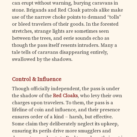
can erupt without warning, burying caravans in
stone. Brigands and Red Cloak patrols alike make
use of the narrow choke points to demand “tolls”
or bleed travelers of their goods. In the forested
stretches, strange lights are sometimes seen
between the trees, and eerie sounds echo as
though the pass itself resents intruders. Many a
tale tells of caravans disappearing entirely,
swallowed by the shadows.
Control & Influence
Though officially independent, the pass is under
the shadow of the
Red Cloaks
, who levy their own
charges upon travelers. To them, the pass is a
lifeline of coin and influence, and their presence
ensures order of a kind – harsh, but effective.
Some claim they deliberately neglect its upkeep,
ensuring its perils drive more smugglers and