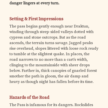
danger lingers at every turn.
Setting & First Impressions
The pass begins gently enough near Draktun,
winding through steep-sided valleys dotted with
cypress and stone outcrops. But as the road
ascends, the terrain turns savage. Jagged peaks
rise overhead, slopes littered with loose rock ready
to tumble at the slightest quake. In places, the
road narrows to no more than a cart’s width,
clinging to the mountainside with sheer drops
below. Farther in, thick canopies of gnarled forest
smother the path in gloom, the air damp and
heavy as though night has fallen before its time.
Hazards of the Road
The Pass is infamous for its dangers. Rockslides