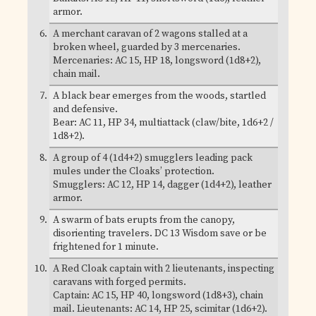
armor.
A merchant caravan of 2 wagons stalled at a
broken wheel, guarded by 3 mercenaries.
Mercenaries: AC 15, HP 18, longsword (1d8+2),
chain mail.
A black bear emerges from the woods, startled
and defensive.
Bear: AC 11, HP 34, multiattack (claw/bite, 1d6+2 /
1d8+2).
A group of 4 (1d4+2) smugglers leading pack
mules under the Cloaks’ protection.
Smugglers: AC 12, HP 14, dagger (1d4+2), leather
armor.
A swarm of bats erupts from the canopy,
disorienting travelers. DC 13 Wisdom save or be
frightened for 1 minute.
A Red Cloak captain with 2 lieutenants, inspecting
caravans with forged permits.
Captain: AC 15, HP 40, longsword (1d8+3), chain
mail. Lieutenants: AC 14, HP 25, scimitar (1d6+2).